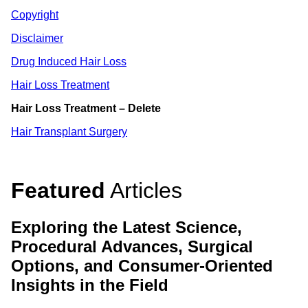
Copyright
Disclaimer
Drug Induced Hair Loss
Hair Loss Treatment
Hair Loss Treatment – Delete
Hair Transplant Surgery
Featured
Articles
Exploring the Latest Science,
Procedural Advances, Surgical
Options, and Consumer-Oriented
Insights in the Field