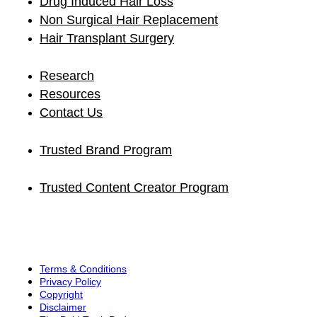
Drug Induced Hair Loss
Non Surgical Hair Replacement
Hair Transplant Surgery
Research
Resources
Contact Us
Trusted Brand Program
Trusted Content Creator Program
Terms & Conditions
Privacy Policy
Copyright
Disclaimer