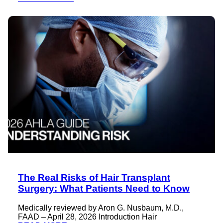
The Real Risks of Hair Transplant
Surgery: What Patients Need to Know
Medically reviewed by Aron G. Nusbaum, M.D.,
FAAD – April 28, 2026 Introduction Hair