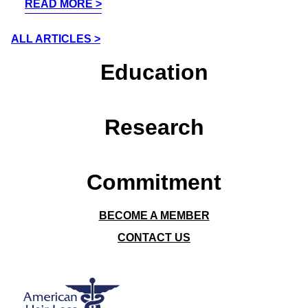
READ MORE
ALL ARTICLES
Education
Research
Commitment
BECOME A MEMBER
CONTACT US