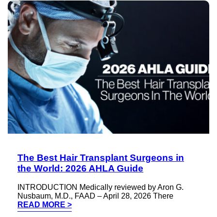
The Best Hair Transplant Surgeons in
the World: 2026 AHLA Guide
INTRODUCTION Medically reviewed by Aron G.
Nusbaum, M.D., FAAD – April 28, 2026 There
READ MORE