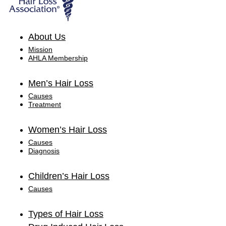
About Us
Mission
AHLA Membership
Men’s Hair Loss
Causes
Treatment
Women’s Hair Loss
Causes
Diagnosis
Children’s Hair Loss
Causes
Types of Hair Loss