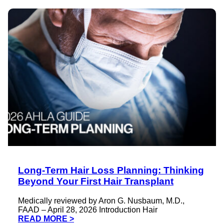
Long-Term Hair Loss Planning: Thinking
Beyond Your First Hair Transplant
Medically reviewed by Aron G. Nusbaum, M.D.,
FAAD – April 28, 2026 Introduction Hair
READ MORE