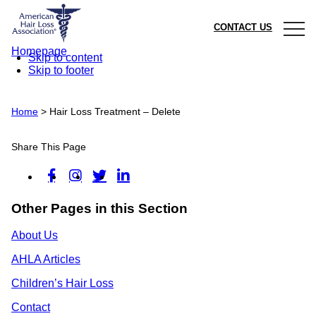
CONTACT US
Homepage
Skip to content
Skip to footer
Home
>
Hair Loss Treatment – Delete
Share This Page
Other Pages in this Section
About Us
AHLA Articles
Children’s Hair Loss
Contact