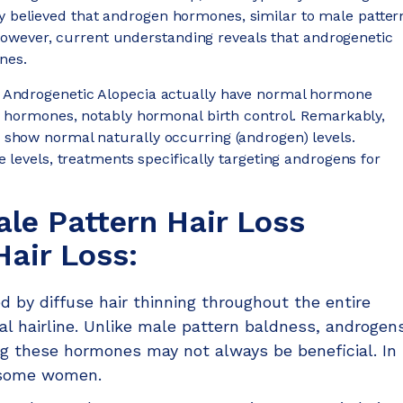
dely believed that androgen hormones, similar to male patter
. However, current understanding reveals that androgenetic
nes.
 Androgenetic Alopecia actually have normal hormone
s hormones, notably hormonal birth control. Remarkably,
show normal naturally occurring (androgen) levels.
 levels, treatments specifically targeting androgens for
le Pattern Hair Loss
air Loss:
d by diffuse hair thinning throughout the entire
tal hairline. Unlike male pattern baldness, androgen
ng these hormones may not always be beneficial. In
 some women.