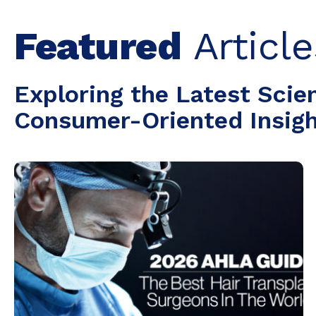
Featured
Article
Exploring the Latest Scie
Consumer-Oriented Insight