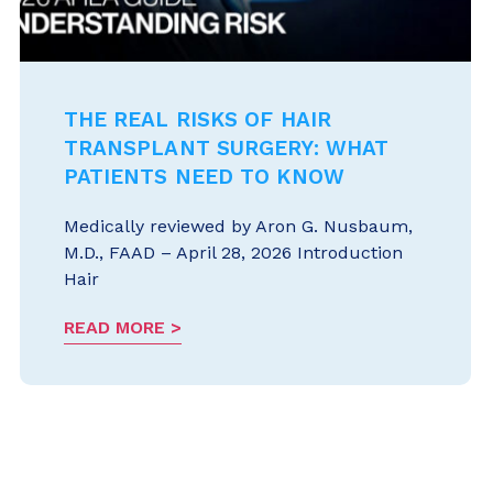
THE REAL RISKS OF HAIR
TRANSPLANT SURGERY: WHAT
PATIENTS NEED TO KNOW
Medically reviewed by Aron G. Nusbaum,
M.D., FAAD – April 28, 2026 Introduction
Hair
READ MORE