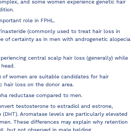
complex, and some women experience genetic hair
ition.
mportant role in FPHL.
inasteride (commonly used to treat hair loss in
 of certainty as in men with androgenetic alopecia
periencing central scalp hair loss (generally) while
 head.
 of women are suitable candidates for hair
c hair loss on the donor area.
alpha reductase compared to men.
vert testosterone to estradiol and estrone,
 (DHT). Aromatase levels are particularly elevated
 men. These differences may explain why retention
FPHL but not observed in male balding.