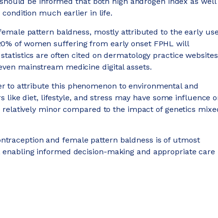
nts should be informed that both high androgen index as well
 condition much earlier in life.
 female pattern baldness, mostly attributed to the early us
20% of women suffering from early onset FPHL will
statistics are often cited on dermatology practice websites
 even mainstream medicine digital assets.
r to attribute this phenomenon to environmental and
rs like diet, lifestyle, and stress may have some influence 
is relatively minor compared to the impact of genetics mixe
ntraception and female pattern baldness is of utmost
, enabling informed decision-making and appropriate care