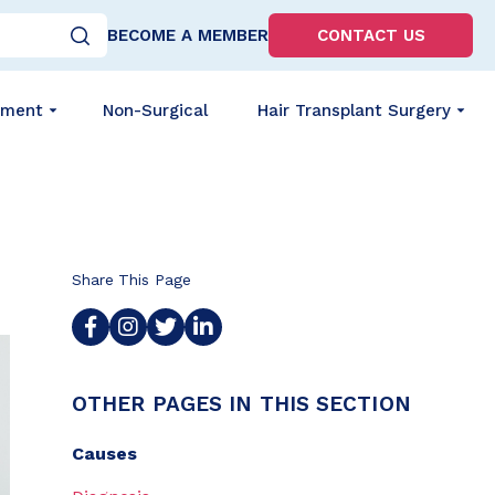
BECOME A MEMBER
CONTACT US
tment
Non-Surgical
Hair Transplant Surgery
Share This Page
OTHER PAGES IN THIS SECTION
Causes