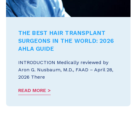
THE BEST HAIR TRANSPLANT
SURGEONS IN THE WORLD: 2026
AHLA GUIDE
INTRODUCTION Medically reviewed by
Aron G. Nusbaum, M.D., FAAD – April 28,
2026 There
READ MORE