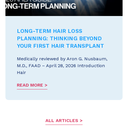
LONG-TERM HAIR LOSS
PLANNING: THINKING BEYOND
YOUR FIRST HAIR TRANSPLANT
Medically reviewed by Aron G. Nusbaum,
M.D., FAAD – April 28, 2026 Introduction
Hair
READ MORE
ALL ARTICLES