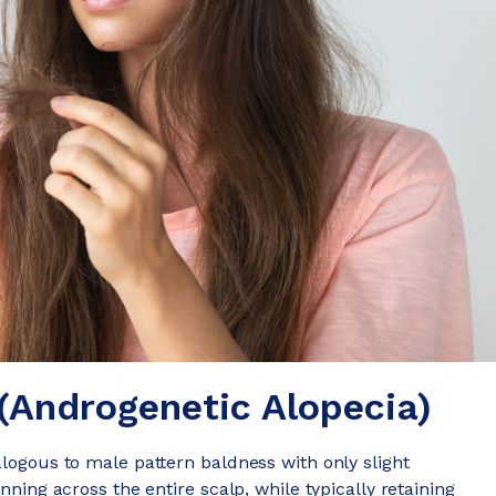
(Androgenetic Alopecia)
alogous to male pattern baldness with only slight
nning across the entire scalp, while typically retaining