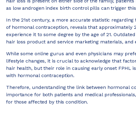
hair loss is present on either side of the family, patie
as low androgen index birth control pills can trigger this
In the 21st century, a more accurate statistic regarding
of hormonal contraception, reveals that approximately 
experience it to some degree by the age of 21. Outdated 
hair loss product and service marketing materials, and
While some online gurus and even physicians may prefe
lifestyle changes, it is crucial to acknowledge that facto
hair health, but their role in causing early onset FPHL 
with hormonal contraception.
Therefore, understanding the link between hormonal co
importance for both patients and medical professionals
for those affected by this condition.