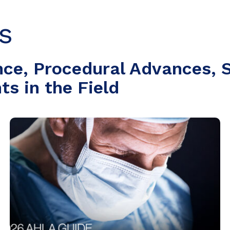
s
nce, Procedural Advances, S
s in the Field