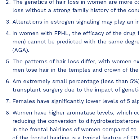
The genetics of hair loss in women are more 
loss without a strong family history of the cond
Alterations in estrogen signaling may play an i
In women with FPHL, the efficacy of the drug f
men) cannot be predicted with the same degree
(AGA).
The patterns of hair loss differ, with women ex
men lose hair in the temples and crown of the
Am extremely small percentage (less than 5%)
transplant surgery due to the impact of geneti
Females have significantly lower levels of 5 
Women have higher aromatase levels, which con
reducing the conversion to dihydrotestosterone
in the frontal hairlines of women compared to
of the frontal hairline is a typical feature of 