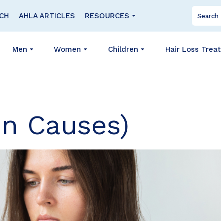
CH
AHLA ARTICLES
RESOURCES
Men
Women
Children
Hair Loss Trea
n Causes)