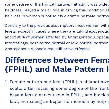
some degree of the frontal hairline. Initially, it was wi
baldness, played a major role in driving this condition
hair loss in women is not solely dictated by male hormo
Contrary to the previous assumption, most women with
levels, except in cases where they are taking exogenou
about 90% of women affected by Androgenetic Alopecia 
Interestingly, despite the normal or low-normal hormone
Androgenetic Alopecia can still prove effective.
Differences between Fema
(FPHL) and Male Pattern H
Female pattern hair loss (FPHL) is characterize
scalp, often retaining some degree of the fron
have a less clear-cut role in FPHL, and blocki
fact, increasing androgen hormones may help