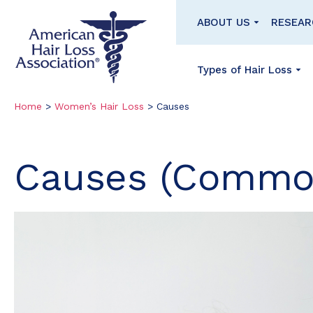
Homepage
ABOUT US
RESEAR
Types of Hair Loss
Skip
Skip
Home
>
Women’s Hair Loss
>
Causes
to
to
content
footer
Causes (Commo