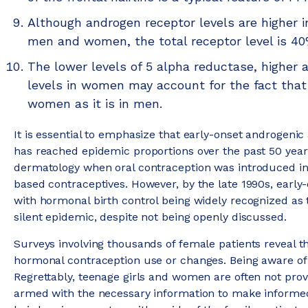
Although androgen receptor levels are higher in
men and women, the total receptor level is 4
The lower levels of 5 alpha reductase, higher
levels in women may account for the fact that t
women as it is in men.
It is essential to emphasize that early-onset androgenic
has reached epidemic proportions over the past 50 years
dermatology when oral contraception was introduced in 
based contraceptives. However, by the late 1990s, early
with hormonal birth control being widely recognized as 
silent epidemic, despite not being openly discussed.
Surveys involving thousands of female patients reveal th
hormonal contraception use or changes. Being aware of t
Regrettably, teenage girls and women are often not prov
armed with the necessary information to make informed 