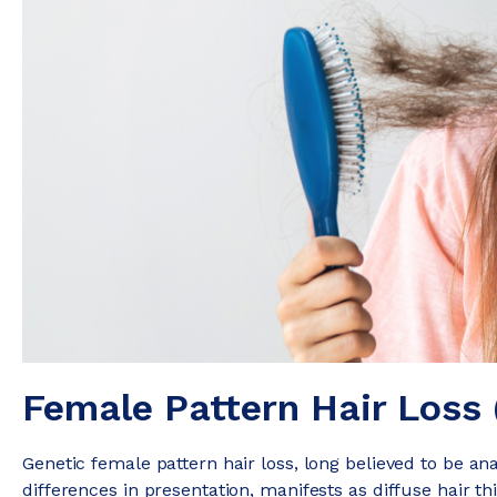
Female Pattern Hair Loss 
Genetic female pattern hair loss, long believed to be an
differences in presentation, manifests as diffuse hair thi