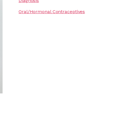
Diagnosis
Oral/Hormonal Contraceptives