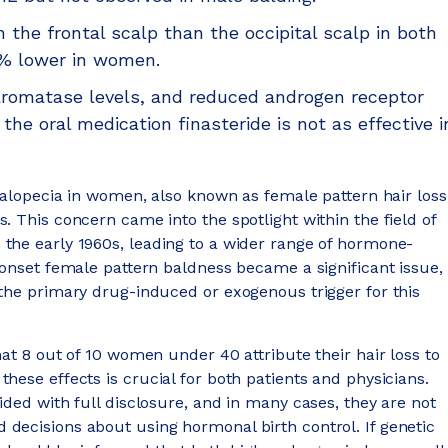
 the frontal scalp than the occipital scalp in both
0% lower in women.
 aromatase levels, and reduced androgen receptor
he oral medication finasteride is not as effective i
 alopecia in women, also known as female pattern hair loss
. This concern came into the spotlight within the field of
the early 1960s, leading to a wider range of hormone-
-onset female pattern baldness became a significant issue,
the primary drug-induced or exogenous trigger for this
at 8 out of 10 women under 40 attribute their hair loss to
hese effects is crucial for both patients and physicians.
ided with full disclosure, and in many cases, they are not
decisions about using hormonal birth control. If genetic