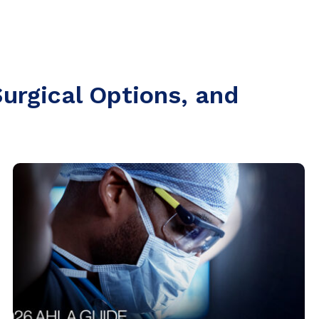
urgical Options, and