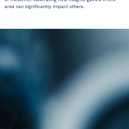
area can significantly impact others.