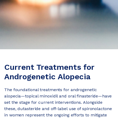
Current Treatments for
Androgenetic Alopecia
The foundational treatments for androgenetic
alopecia—topical minoxidil and oral finasteride—have
set the stage for current interventions. Alongside
these, dutasteride and off-label use of spironolactone
in women represent the ongoing efforts to mitigate