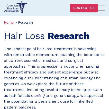
Homepage
CONTACT US
Skip
Skip
to
to
Home
>
Research
content
footer
Hair Loss
Research
The landscape of hair loss treatment is advancing
with remarkable momentum, pushing the boundaries
of current cosmetic, medical, and surgical
approaches. This progression is not only enhancing
treatment efficacy and patient experience but also
expanding our understanding of human biology and
genetics. As we explore the future of these
treatments, including revolutionary techniques such
as hair follicle cloning and gene therapy, we approach
the potential for a permanent cure for inherited
pattern baldness.