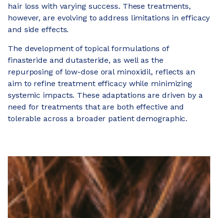
hair loss with varying success. These treatments,
however, are evolving to address limitations in efficacy
and side effects.
The development of topical formulations of
finasteride and dutasteride, as well as the
repurposing of low-dose oral minoxidil, reflects an
aim to refine treatment efficacy while minimizing
systemic impacts. These adaptations are driven by a
need for treatments that are both effective and
tolerable across a broader patient demographic.