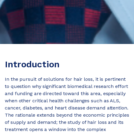
Introduction
In the pursuit of solutions for hair loss, it is pertinent
to question why significant biomedical research effort
and funding are directed toward this area, especially
when other critical health challenges such as ALS,
cancer, diabetes, and heart disease demand attention.
The rationale extends beyond the economic principles
of supply and demand; the study of hair loss and its
treatment opens a window into the complex