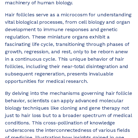
machinery of human biology.
Hair follicles serve as a microcosm for understanding
vital biological processes, from cell biology and organ
development to immune responses and genetic
regulation. These miniature organs exhibit a
fascinating life cycle, transitioning through phases of
growth, regression, and rest, only to be reborn anew
in a continuous cycle. This unique behavior of hair
follicles, including their near-total disintegration and
subsequent regeneration, presents invaluable
opportunities for medical research.
By delving into the mechanisms governing hair follicle
behavior, scientists can apply advanced molecular
biology techniques like cloning and gene therapy not
just to hair loss but to a broader spectrum of medical
conditions. This cross-pollination of knowledge
underscores the interconnectedness of various fields
of medicine, illustrating how insights gained in one