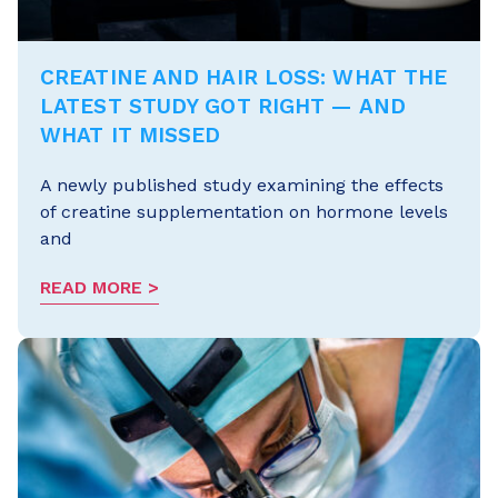
CREATINE AND HAIR LOSS: WHAT THE
LATEST STUDY GOT RIGHT — AND
WHAT IT MISSED
A newly published study examining the effects
of creatine supplementation on hormone levels
and
READ MORE