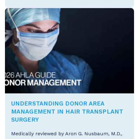
UNDERSTANDING DONOR AREA
MANAGEMENT IN HAIR TRANSPLANT
SURGERY
Medically reviewed by Aron G. Nusbaum, M.D.,