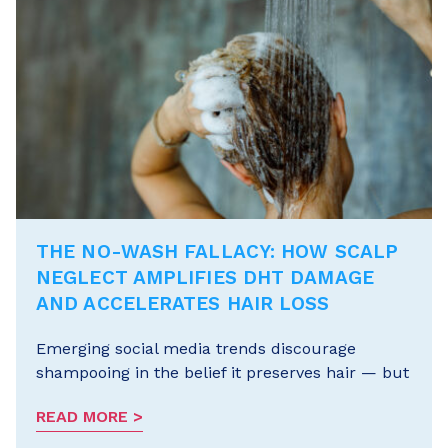
THE NO-WASH FALLACY: HOW SCALP
NEGLECT AMPLIFIES DHT DAMAGE
AND ACCELERATES HAIR LOSS
Emerging social media trends discourage
shampooing in the belief it preserves hair — but
READ MORE