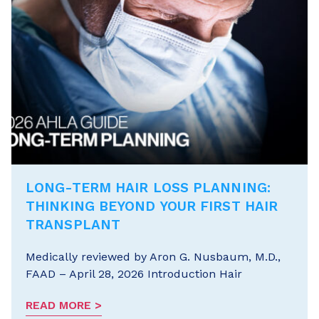
LONG-TERM HAIR LOSS PLANNING:
THINKING BEYOND YOUR FIRST HAIR
TRANSPLANT
Medically reviewed by Aron G. Nusbaum, M.D.,
FAAD – April 28, 2026 Introduction Hair
READ MORE