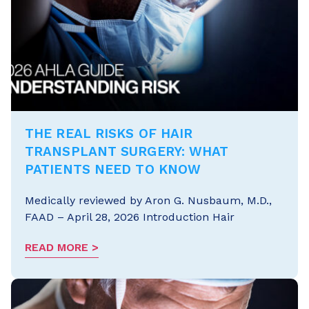
THE REAL RISKS OF HAIR
TRANSPLANT SURGERY: WHAT
PATIENTS NEED TO KNOW
Medically reviewed by Aron G. Nusbaum, M.D.,
FAAD – April 28, 2026 Introduction Hair
READ MORE