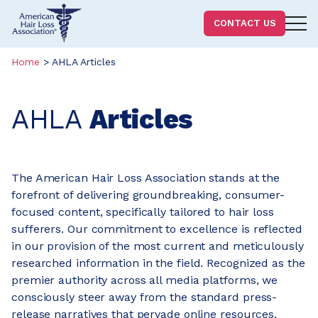
Homepage
CONTACT US
Skip
Skip
Home
>
AHLA Articles
to
to
content
footer
AHLA
Articles
The American Hair Loss Association stands at the
forefront of delivering groundbreaking, consumer-
focused content, specifically tailored to hair loss
sufferers. Our commitment to excellence is reflected
in our provision of the most current and meticulously
researched information in the field. Recognized as the
premier authority across all media platforms, we
consciously steer away from the standard press-
release narratives that pervade online resources.