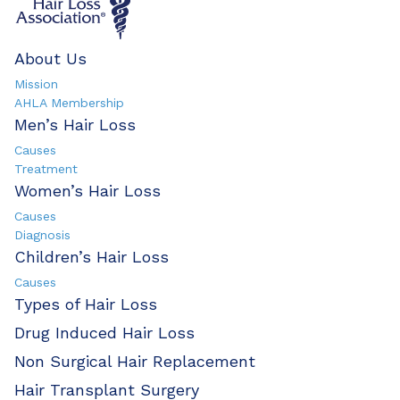
About Us
Mission
AHLA Membership
Men’s Hair Loss
Causes
Treatment
Women’s Hair Loss
Causes
Diagnosis
Children’s Hair Loss
Causes
Types of Hair Loss
Drug Induced Hair Loss
Non Surgical Hair Replacement
Hair Transplant Surgery