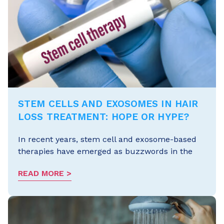
STEM CELLS AND EXOSOMES IN HAIR
LOSS TREATMENT: HOPE OR HYPE?
In recent years, stem cell and exosome-based
therapies have emerged as buzzwords in the
READ MORE