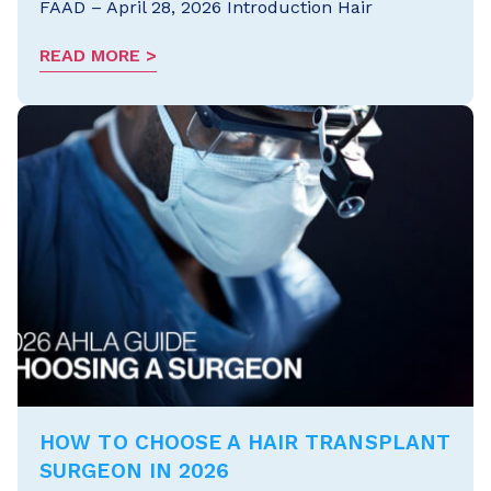
FAAD – April 28, 2026 Introduction Hair
READ MORE
HOW TO CHOOSE A HAIR TRANSPLANT
SURGEON IN 2026