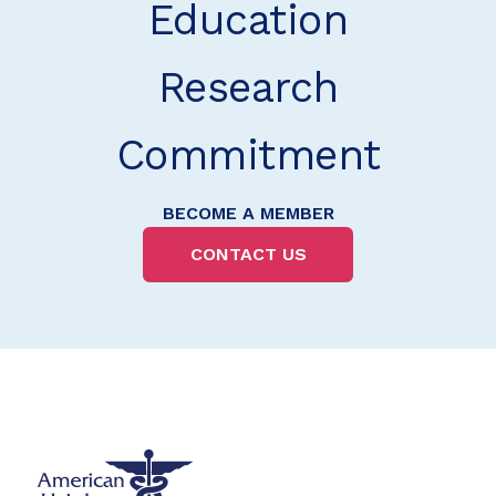
Education
Research
Commitment
BECOME A MEMBER
CONTACT US