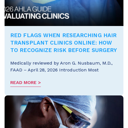
RED FLAGS WHEN RESEARCHING HAIR
TRANSPLANT CLINICS ONLINE: HOW
TO RECOGNIZE RISK BEFORE SURGERY
Medically reviewed by Aron G. Nusbaum, M.D.,
FAAD – April 28, 2026 Introduction Most
READ MORE