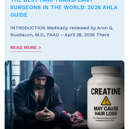
SURGEONS IN THE WORLD: 2026 AHLA
GUIDE
INTRODUCTION Medically reviewed by Aron G.
Nusbaum, M.D., FAAD – April 28, 2026 There
READ MORE