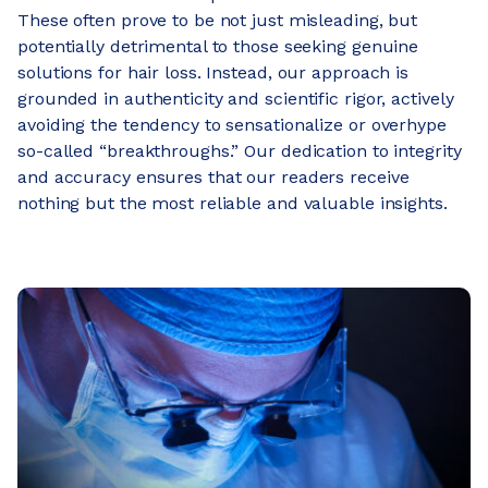
These often prove to be not just misleading, but
potentially detrimental to those seeking genuine
solutions for hair loss. Instead, our approach is
grounded in authenticity and scientific rigor, actively
avoiding the tendency to sensationalize or overhype
so-called “breakthroughs.” Our dedication to integrity
and accuracy ensures that our readers receive
nothing but the most reliable and valuable insights.