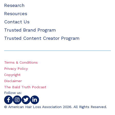
Research
Resources
Contact Us
Trusted Brand Program
Trusted Content Creator Program
Terms & Conditions
Privacy Policy
Copyright
Disclaimer
The Bald Truth Podcast
Follow us:
© American Hair Loss Association 2026. All Rights Reserved.