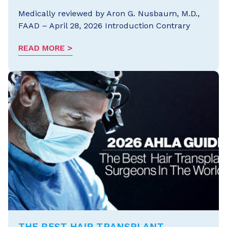
Medically reviewed by Aron G. Nusbaum, M.D.,
FAAD – April 28, 2026 Introduction Contrary
READ MORE
THE BEST HAIR TRANSPLANT