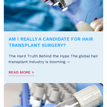
AM I REALLY A CANDIDATE FOR HAIR
TRANSPLANT SURGERY?
The Hard Truth Behind the Hype The global hair
transplant industry is booming —
READ MORE