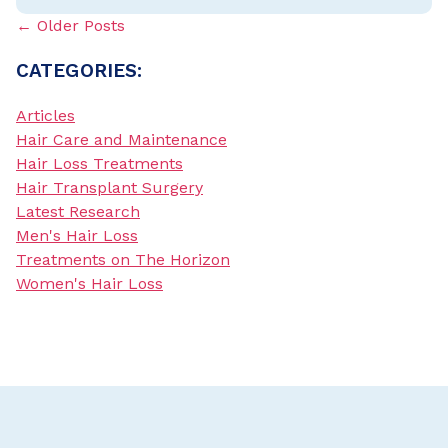
← Older Posts
CATEGORIES:
Articles
Hair Care and Maintenance
Hair Loss Treatments
Hair Transplant Surgery
Latest Research
Men's Hair Loss
Treatments on The Horizon
Women's Hair Loss