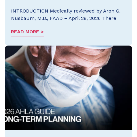
INTRODUCTION Medically reviewed by Aron G.
Nusbaum, M.D., FAAD – April 28, 2026 There
READ MORE