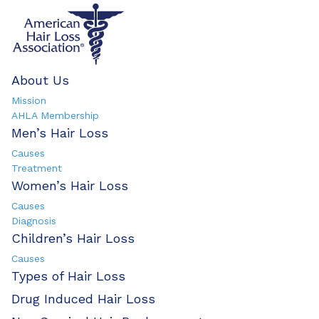
About Us
Mission
AHLA Membership
Men’s Hair Loss
Causes
Treatment
Women’s Hair Loss
Causes
Diagnosis
Children’s Hair Loss
Causes
Types of Hair Loss
Drug Induced Hair Loss