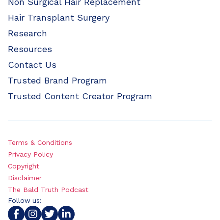
Non Surgical Hair Replacement
Hair Transplant Surgery
Research
Resources
Contact Us
Trusted Brand Program
Trusted Content Creator Program
Terms & Conditions
Privacy Policy
Copyright
Disclaimer
The Bald Truth Podcast
Follow us: