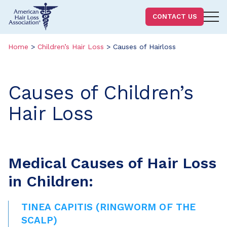
Homepage
CONTACT US
Skip
Skip
to
to
Home
>
Children’s Hair Loss
>
Causes of Hairloss
content
footer
Causes of Children’s
Hair Loss
Medical Causes of Hair Loss
in Children:
TINEA CAPITIS (RINGWORM OF THE
SCALP)