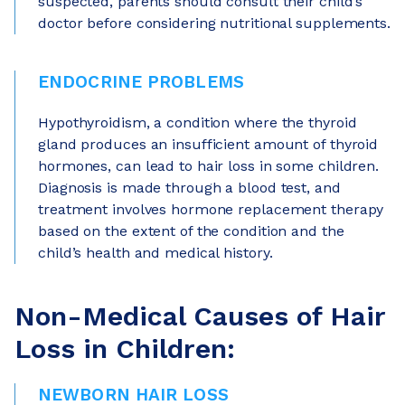
suspected, parents should consult their child’s
doctor before considering nutritional supplements.
ENDOCRINE PROBLEMS
Hypothyroidism, a condition where the thyroid
gland produces an insufficient amount of thyroid
hormones, can lead to hair loss in some children.
Diagnosis is made through a blood test, and
treatment involves hormone replacement therapy
based on the extent of the condition and the
child’s health and medical history.
Non-Medical Causes of Hair
Loss in Children:
NEWBORN HAIR LOSS