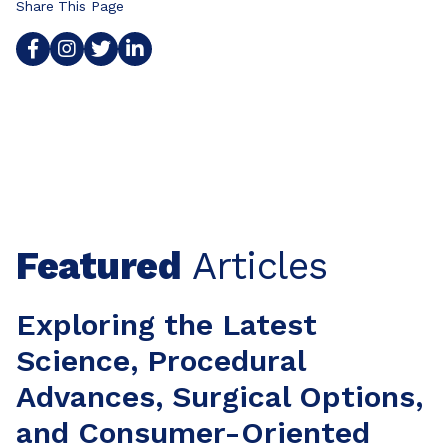
Share This Page
Featured
Articles
Exploring the Latest
Science, Procedural
Advances, Surgical Options,
and Consumer-Oriented