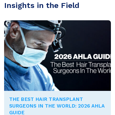
Insights in the Field
THE BEST HAIR TRANSPLANT
SURGEONS IN THE WORLD: 2026 AHLA
GUIDE