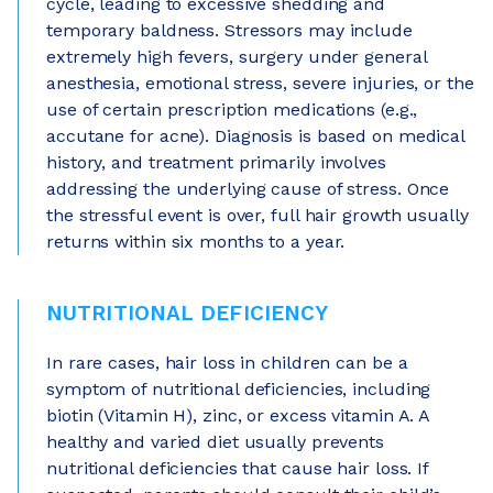
cycle, leading to excessive shedding and
temporary baldness. Stressors may include
extremely high fevers, surgery under general
anesthesia, emotional stress, severe injuries, or the
use of certain prescription medications (e.g.,
accutane for acne). Diagnosis is based on medical
history, and treatment primarily involves
addressing the underlying cause of stress. Once
the stressful event is over, full hair growth usually
returns within six months to a year.
NUTRITIONAL DEFICIENCY
In rare cases, hair loss in children can be a
symptom of nutritional deficiencies, including
biotin (Vitamin H), zinc, or excess vitamin A. A
healthy and varied diet usually prevents
nutritional deficiencies that cause hair loss. If