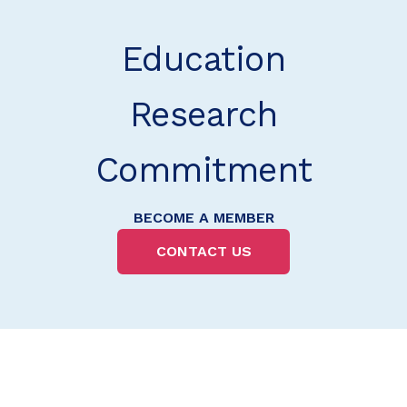
Education
Research
Commitment
BECOME A MEMBER
CONTACT US