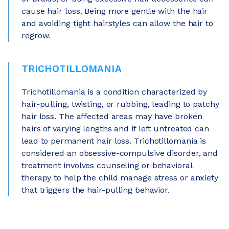
cause hair loss. Being more gentle with the hair
and avoiding tight hairstyles can allow the hair to
regrow.
TRICHOTILLOMANIA
Trichotillomania is a condition characterized by
hair-pulling, twisting, or rubbing, leading to patchy
hair loss. The affected areas may have broken
hairs of varying lengths and if left untreated can
lead to permanent hair loss. Trichotillomania is
considered an obsessive-compulsive disorder, and
treatment involves counseling or behavioral
therapy to help the child manage stress or anxiety
that triggers the hair-pulling behavior.