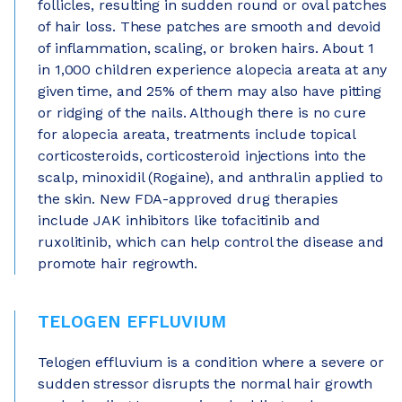
follicles, resulting in sudden round or oval patches
of hair loss. These patches are smooth and devoid
of inflammation, scaling, or broken hairs. About 1
in 1,000 children experience alopecia areata at any
given time, and 25% of them may also have pitting
or ridging of the nails. Although there is no cure
for alopecia areata, treatments include topical
corticosteroids, corticosteroid injections into the
scalp, minoxidil (Rogaine), and anthralin applied to
the skin. New FDA-approved drug therapies
include JAK inhibitors like tofacitinib and
ruxolitinib, which can help control the disease and
promote hair regrowth.
TELOGEN EFFLUVIUM
Telogen effluvium is a condition where a severe or
sudden stressor disrupts the normal hair growth