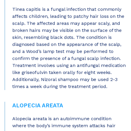
Tinea capitis is a fungal infection that commonly
affects children, leading to patchy hair loss on the
scalp. The affected areas may appear scaly, and
broken hairs may be visible on the surface of the
skin, resembling black dots. The condition is
diagnosed based on the appearance of the scalp,
and a Wood’s lamp test may be performed to
confirm the presence of a fungal scalp infection.
Treatment involves using an antifungal medication
like griseofulvin taken orally for eight weeks.
Additionally, Nizoral shampoo may be used 2-3
times a week during the treatment period.
ALOPECIA AREATA
Alopecia areata is an autoimmune condition
where the body’s immune system attacks hair