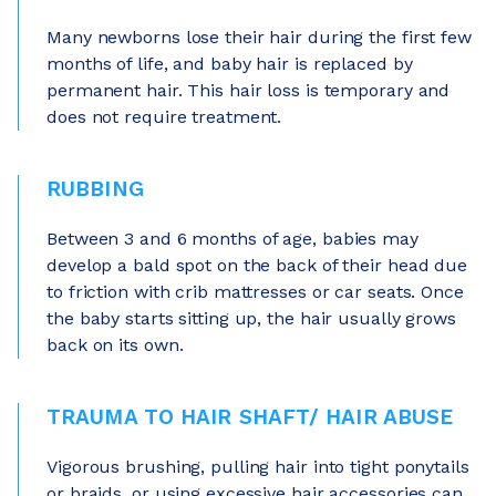
Many newborns lose their hair during the first few
months of life, and baby hair is replaced by
permanent hair. This hair loss is temporary and
does not require treatment.
RUBBING
Between 3 and 6 months of age, babies may
develop a bald spot on the back of their head due
to friction with crib mattresses or car seats. Once
the baby starts sitting up, the hair usually grows
back on its own.
TRAUMA TO HAIR SHAFT/ HAIR ABUSE
Vigorous brushing, pulling hair into tight ponytails
or braids, or using excessive hair accessories can