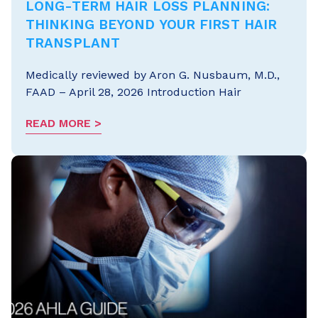
LONG-TERM HAIR LOSS PLANNING:
THINKING BEYOND YOUR FIRST HAIR
TRANSPLANT
Medically reviewed by Aron G. Nusbaum, M.D.,
FAAD – April 28, 2026 Introduction Hair
READ MORE