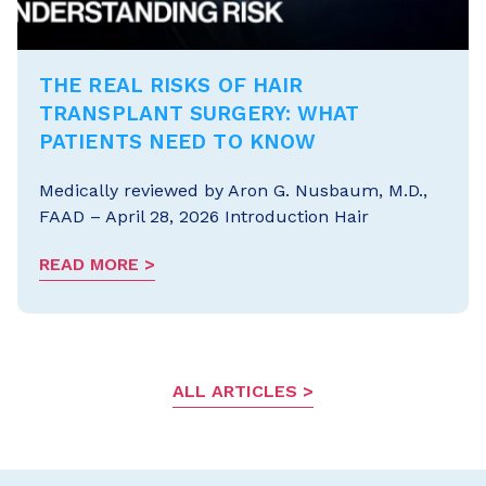
THE REAL RISKS OF HAIR
TRANSPLANT SURGERY: WHAT
PATIENTS NEED TO KNOW
Medically reviewed by Aron G. Nusbaum, M.D.,
FAAD – April 28, 2026 Introduction Hair
READ MORE
ALL ARTICLES