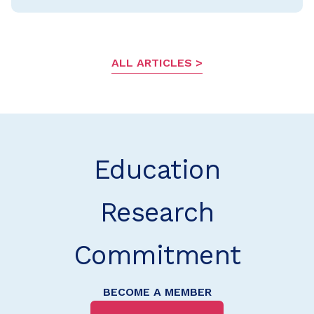
ALL ARTICLES
Education
Research
Commitment
BECOME A MEMBER