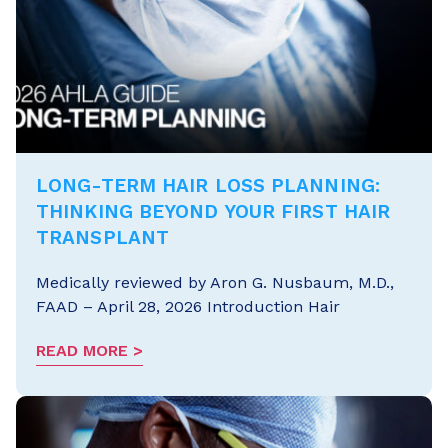
LONG-TERM HAIR LOSS PLANNING:
THINKING BEYOND YOUR FIRST HAIR
TRANSPLANT
Medically reviewed by Aron G. Nusbaum, M.D.,
FAAD – April 28, 2026 Introduction Hair
READ MORE