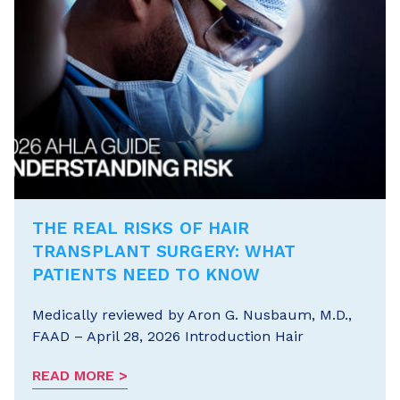
THE REAL RISKS OF HAIR
TRANSPLANT SURGERY: WHAT
PATIENTS NEED TO KNOW
Medically reviewed by Aron G. Nusbaum, M.D.,
FAAD – April 28, 2026 Introduction Hair
READ MORE