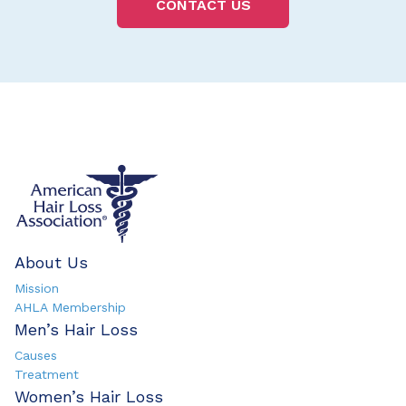
CONTACT US
About Us
Mission
AHLA Membership
Men’s Hair Loss
Causes
Treatment
Women’s Hair Loss