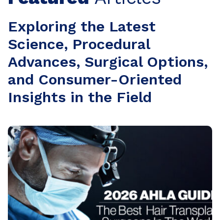
Exploring the Latest
Science, Procedural
Advances, Surgical Options,
and Consumer-Oriented
Insights in the Field