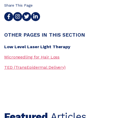
Share This Page
OTHER PAGES IN THIS SECTION
Low Level Laser Light Therapy
Microneedling for Hair Loss
TED (TransEpidermal Delivery)
Featured
Articles