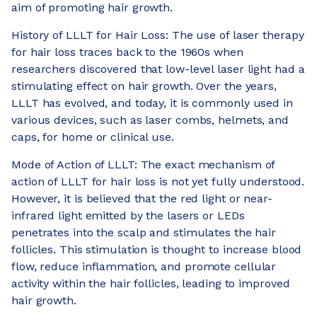
aim of promoting hair growth.
History of LLLT for Hair Loss: The use of laser therapy
for hair loss traces back to the 1960s when
researchers discovered that low-level laser light had a
stimulating effect on hair growth. Over the years,
LLLT has evolved, and today, it is commonly used in
various devices, such as laser combs, helmets, and
caps, for home or clinical use.
Mode of Action of LLLT: The exact mechanism of
action of LLLT for hair loss is not yet fully understood.
However, it is believed that the red light or near-
infrared light emitted by the lasers or LEDs
penetrates into the scalp and stimulates the hair
follicles. This stimulation is thought to increase blood
flow, reduce inflammation, and promote cellular
activity within the hair follicles, leading to improved
hair growth.