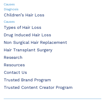
Causes
Diagnosis
Children’s Hair Loss
Causes
Types of Hair Loss
Drug Induced Hair Loss
Non Surgical Hair Replacement
Hair Transplant Surgery
Research
Resources
Contact Us
Trusted Brand Program
Trusted Content Creator Program