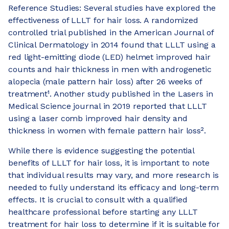
Reference Studies: Several studies have explored the
effectiveness of LLLT for hair loss. A randomized
controlled trial published in the American Journal of
Clinical Dermatology in 2014 found that LLLT using a
red light-emitting diode (LED) helmet improved hair
counts and hair thickness in men with androgenetic
alopecia (male pattern hair loss) after 26 weeks of
treatment¹. Another study published in the Lasers in
Medical Science journal in 2019 reported that LLLT
using a laser comb improved hair density and
thickness in women with female pattern hair loss².
While there is evidence suggesting the potential
benefits of LLLT for hair loss, it is important to note
that individual results may vary, and more research is
needed to fully understand its efficacy and long-term
effects. It is crucial to consult with a qualified
healthcare professional before starting any LLLT
treatment for hair loss to determine if it is suitable for