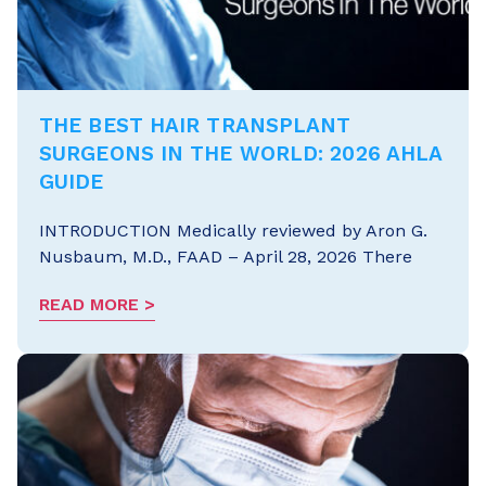
THE BEST HAIR TRANSPLANT
SURGEONS IN THE WORLD: 2026 AHLA
GUIDE
INTRODUCTION Medically reviewed by Aron G.
Nusbaum, M.D., FAAD – April 28, 2026 There
READ MORE