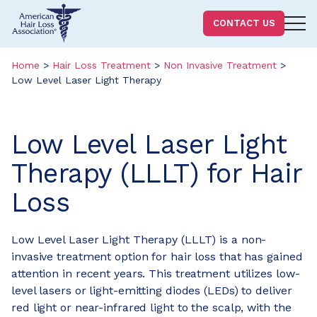
Homepage
CONTACT US
Skip
Skip
to
to
Home
>
Hair Loss Treatment
>
Non Invasive Treatment
>
Low Level Laser Light Therapy
content
footer
Low Level Laser Light
Therapy (LLLT) for Hair
Loss
Low Level Laser Light Therapy (LLLT) is a non-
invasive treatment option for hair loss that has gained
attention in recent years. This treatment utilizes low-
level lasers or light-emitting diodes (LEDs) to deliver
red light or near-infrared light to the scalp, with the