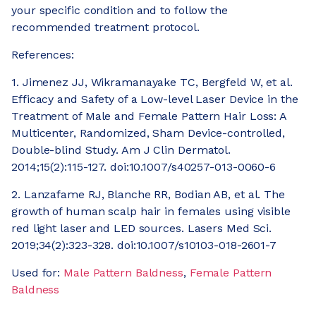
your specific condition and to follow the
recommended treatment protocol.
References:
1. Jimenez JJ, Wikramanayake TC, Bergfeld W, et al.
Efficacy and Safety of a Low-level Laser Device in the
Treatment of Male and Female Pattern Hair Loss: A
Multicenter, Randomized, Sham Device-controlled,
Double-blind Study. Am J Clin Dermatol.
2014;15(2):115-127. doi:10.1007/s40257-013-0060-6
2. Lanzafame RJ, Blanche RR, Bodian AB, et al. The
growth of human scalp hair in females using visible
red light laser and LED sources. Lasers Med Sci.
2019;34(2):323-328. doi:10.1007/s10103-018-2601-7
Used for:
Male Pattern Baldness
,
Female Pattern
Baldness