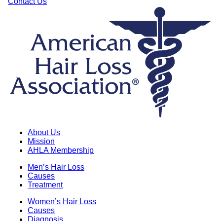
Contact Us
About Us
Mission
AHLA Membership
Men’s Hair Loss
Causes
Treatment
Women’s Hair Loss
Causes
Diagnosis