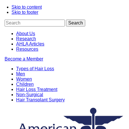
Skip to content
Skip to footer
About Us
Research
AHLA Articles
Resources
Become a Member
Types of Hair Loss
Men
Women
Children
Hair Loss Treatment
Non-Surgical
Hair Transplant Surgery