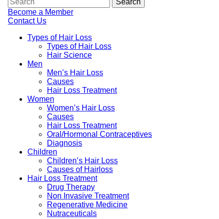
Become a Member
Contact Us
Types of Hair Loss
Types of Hair Loss
Hair Science
Men
Men’s Hair Loss
Causes
Hair Loss Treatment
Women
Women’s Hair Loss
Causes
Hair Loss Treatment
Oral/Hormonal Contraceptives
Diagnosis
Children
Children’s Hair Loss
Causes of Hairloss
Hair Loss Treatment
Drug Therapy
Non Invasive Treatment
Regenerative Medicine
Nutraceuticals