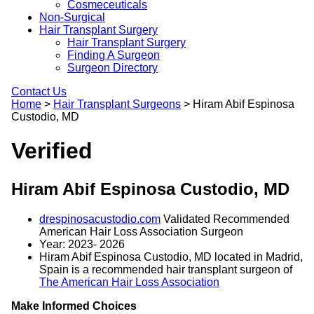
Cosmeceuticals
Non-Surgical
Hair Transplant Surgery
Hair Transplant Surgery
Finding A Surgeon
Surgeon Directory
Contact Us
Home
>
Hair Transplant Surgeons
>
Hiram Abif Espinosa
Custodio, MD
Verified
Hiram Abif Espinosa Custodio, MD
drespinosacustodio.com
Validated Recommended
American Hair Loss Association Surgeon
Year: 2023- 2026
Hiram Abif Espinosa Custodio, MD located in Madrid,
Spain is a recommended hair transplant surgeon of
The American Hair Loss Association
Make Informed Choices