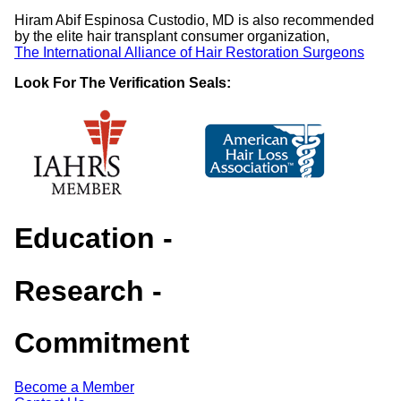
Hiram Abif Espinosa Custodio, MD is also recommended
by the elite hair transplant consumer organization,
The International Alliance of Hair Restoration Surgeons
Look For The Verification Seals:
Education
-
Research
-
Commitment
Become a Member