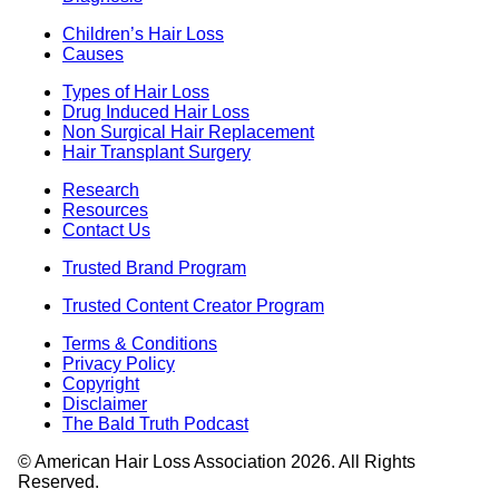
Children’s Hair Loss
Causes
Types of Hair Loss
Drug Induced Hair Loss
Non Surgical Hair Replacement
Hair Transplant Surgery
Research
Resources
Contact Us
Trusted Brand Program
Trusted Content Creator Program
Terms & Conditions
Privacy Policy
Copyright
Disclaimer
The Bald Truth Podcast
© American Hair Loss Association 2026. All Rights
Reserved.