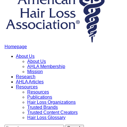
Homepage
About Us
About Us
AHLA Membership
Mission
Research
AHLA Articles
Resources
Resources
Publications
Hair Loss Organizations
Trusted Brands
Trusted Content Creators
Hair Loss Glossary